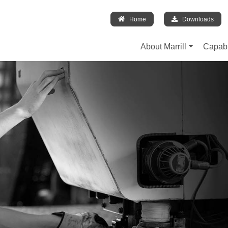
Home
Downloads
About Marrill
Capabi