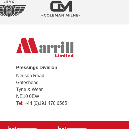
Pressings Division
Neilson Road
Gateshead
Tyne & Wear
NE10 0EW
Tel:
+44 (0)191 478 6565