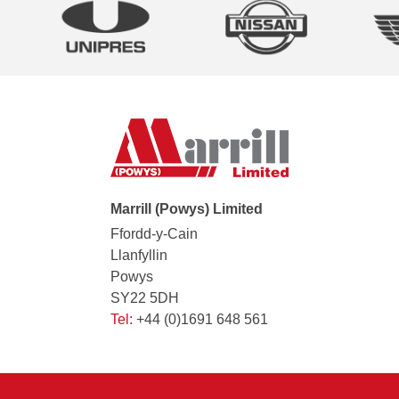
Marrill (Powys) Limited
Ffordd-y-Cain
Llanfyllin
Powys
SY22 5DH
Tel:
+44 (0)1691 648 561