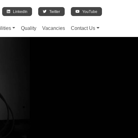
LinkedIn
Twitter
YouTube
lities
Quality
Vacancies
Contact Us