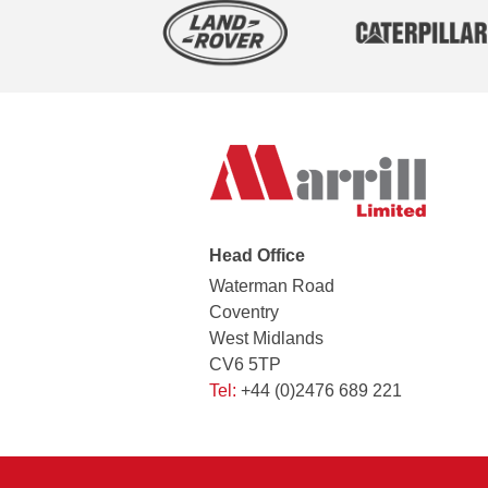
Head Office
Waterman Road
Coventry
West Midlands
CV6 5TP
Tel:
+44 (0)2476 689 221