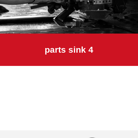
parts sink 4