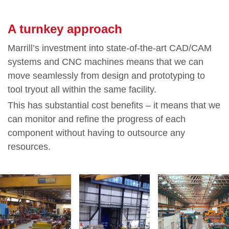
A turnkey approach
Marrill’s investment into state-of-the-art CAD/CAM
systems and CNC machines means that we can
move seamlessly from design and prototyping to
tool tryout all within the same facility.
This has substantial cost benefits – it means that we
can monitor and refine the progress of each
component without having to outsource any
resources.