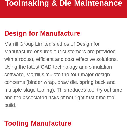
Toolmaking & Die Maintenance
Design for Manufacture
Marrill Group Limited’s ethos of Design for
Manufacture ensures our customers are provided
with a robust, efficient and cost-effective solutions.
Using the latest CAD technology and simulation
software, Marrill simulate the four major design
concerns (binder wrap, draw die, spring back and
multiple stage tooling). This reduces tool try out time
and the associated risks of not right-first-time tool
build.
Tooling Manufacture