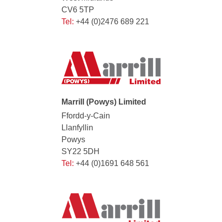
CV6 5TP
Tel:
+44 (0)2476 689 221
Marrill (Powys) Limited
Ffordd-y-Cain
Llanfyllin
Powys
SY22 5DH
Tel:
+44 (0)1691 648 561