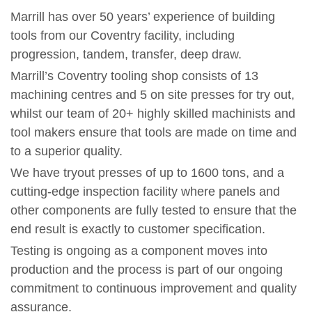
Marrill has over 50 years’ experience of building
tools from our Coventry facility, including
progression, tandem, transfer, deep draw.
Marrill’s Coventry tooling shop consists of 13
machining centres and 5 on site presses for try out,
whilst our team of 20+ highly skilled machinists and
tool makers ensure that tools are made on time and
to a superior quality.
We have tryout presses of up to 1600 tons, and a
cutting-edge inspection facility where panels and
other components are fully tested to ensure that the
end result is exactly to customer specification.
Testing is ongoing as a component moves into
production and the process is part of our ongoing
commitment to continuous improvement and quality
assurance.