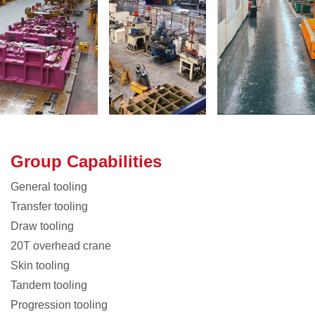
Group Capabilities
General tooling
Transfer tooling
Draw tooling
20T overhead crane
Skin tooling
Tandem tooling
Progression tooling