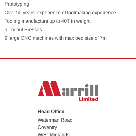
Prototyping
Over 50 years’ experience of toolmaking experience
Tooling manufacture up to 40T in weight
5 Try out Presses
9 large CNC machines with max bed size of 7m
Head Office
Waterman Road
Coventry
West Midlands