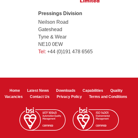
Pressings Division
Neilson Road
Gateshead
Tyne & Wear
NE10 0EW
Tel:
+44 (0)191 478 6565
Home
Latest News
Downloads
Capabilities
Quality
Vacancies
Contact Us
Privacy Policy
Terms and Conditions