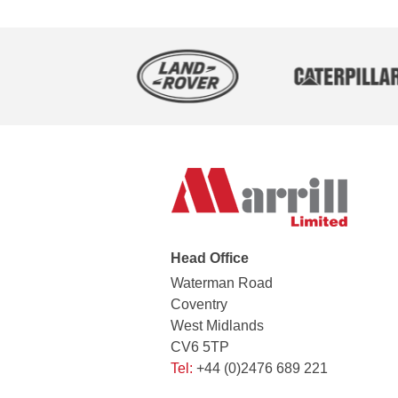
Head Office
Waterman Road
Coventry
West Midlands
CV6 5TP
Tel:
+44 (0)2476 689 221