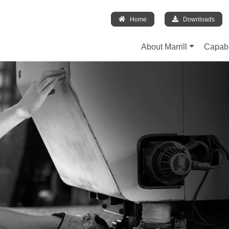
Home
Downloads
About Marrill
Capabi