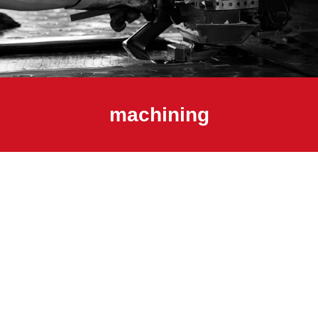
machining