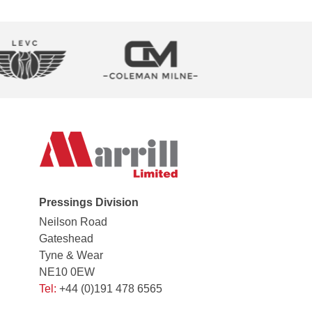
Pressings Division
Neilson Road
Gateshead
Tyne & Wear
NE10 0EW
Tel:
+44 (0)191 478 6565