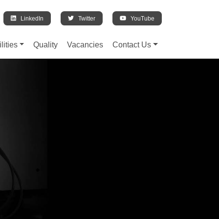
LinkedIn
Twitter
YouTube
lities
Quality
Vacancies
Contact Us