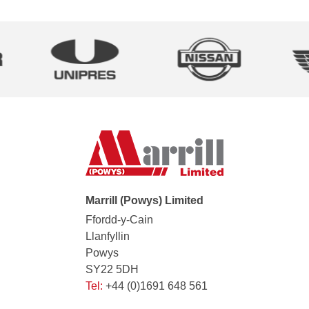
Marrill (Powys) Limited
Ffordd-y-Cain
Llanfyllin
Powys
SY22 5DH
Tel:
+44 (0)1691 648 561