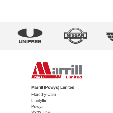
Marrill (Powys) Limited
Ffordd-y-Cain
Llanfyllin
Powys
SY22 5DH