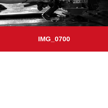
IMG_0700