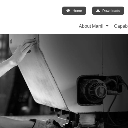
Home
Downloads
About Marrill
Capabi