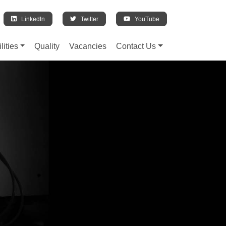
LinkedIn
Twitter
YouTube
lities
Quality
Vacancies
Contact Us