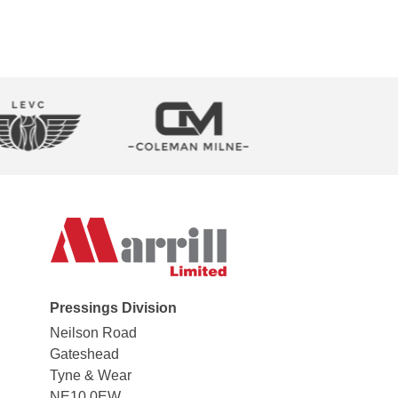
Pressings Division
Neilson Road
Gateshead
Tyne & Wear
NE10 0EW