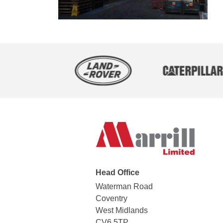
Head Office
Waterman Road
Coventry
West Midlands
CV6 5TP