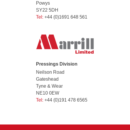
Powys
SY22 5DH
Tel:
+44 (0)1691 648 561
Pressings Division
Neilson Road
Gateshead
Tyne & Wear
NE10 0EW
Tel:
+44 (0)191 478 6565