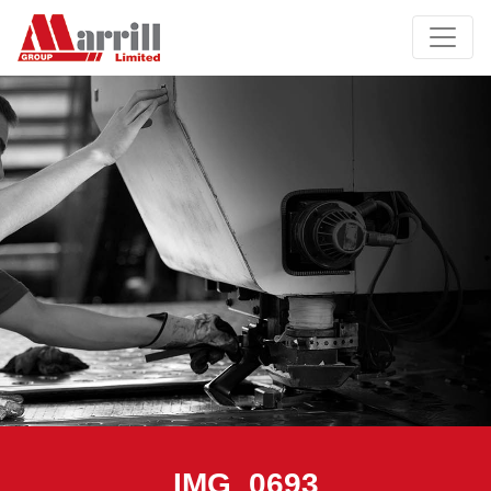
IMG_0693