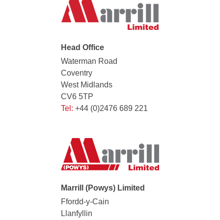
Head Office
Waterman Road
Coventry
West Midlands
CV6 5TP
Tel:
+44 (0)2476 689 221
Marrill (Powys) Limited
Ffordd-y-Cain
Llanfyllin