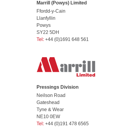
Marrill (Powys) Limited
Ffordd-y-Cain
Llanfyllin
Powys
SY22 5DH
Tel:
+44 (0)1691 648 561
Pressings Division
Neilson Road
Gateshead
Tyne & Wear
NE10 0EW
Tel:
+44 (0)191 478 6565