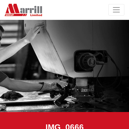
IMG_0666