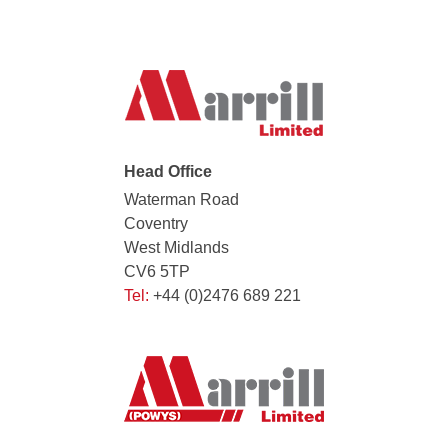
Head Office
Waterman Road
Coventry
West Midlands
CV6 5TP
Tel:
+44 (0)2476 689 221