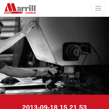
2013-09-18 15.21.53