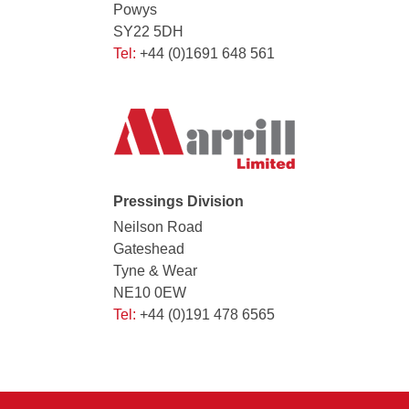
Powys
SY22 5DH
Tel:
+44 (0)1691 648 561
Pressings Division
Neilson Road
Gateshead
Tyne & Wear
NE10 0EW
Tel:
+44 (0)191 478 6565