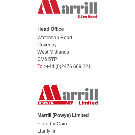
Head Office
Waterman Road
Coventry
West Midlands
CV6 5TP
Tel:
+44 (0)2476 689 221
Marrill (Powys) Limited
Ffordd-y-Cain
Llanfyllin