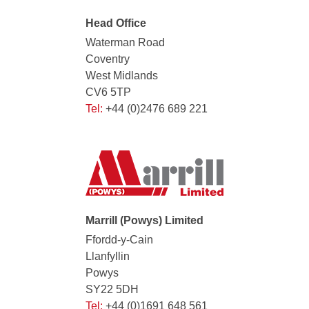
Head Office
Waterman Road
Coventry
West Midlands
CV6 5TP
Tel:
+44 (0)2476 689 221
Marrill (Powys) Limited
Ffordd-y-Cain
Llanfyllin
Powys
SY22 5DH
Tel:
+44 (0)1691 648 561