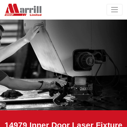
14979 Inner Door Laser Fixture