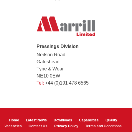
Pressings Division
Neilson Road
Gateshead
Tyne & Wear
NE10 0EW
Tel:
+44 (0)191 478 6565
Home
Latest News
Downloads
Capabilities
Quality
Vacancies
Contact Us
Privacy Policy
Terms and Conditions