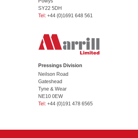
Powys
SY22 5DH
Tel:
+44 (0)1691 648 561
Pressings Division
Neilson Road
Gateshead
Tyne & Wear
NE10 0EW
Tel:
+44 (0)191 478 6565