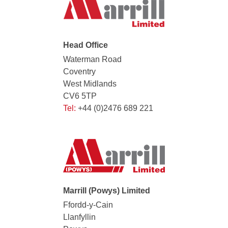
Head Office
Waterman Road
Coventry
West Midlands
CV6 5TP
Tel:
+44 (0)2476 689 221
Marrill (Powys) Limited
Ffordd-y-Cain
Llanfyllin