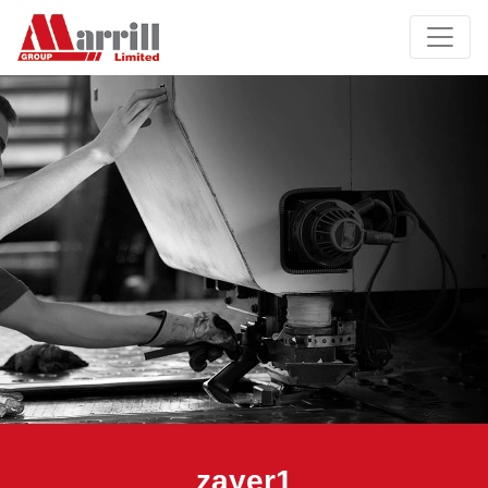
zayer1