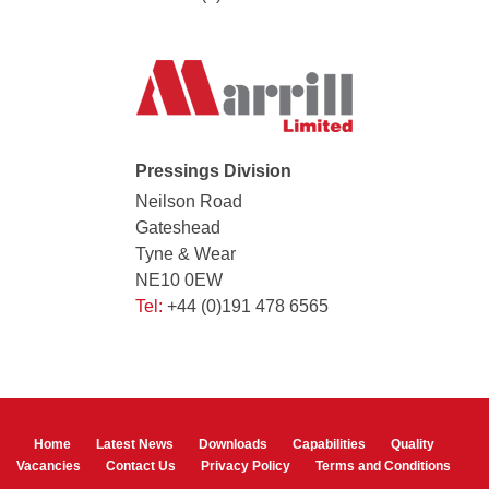
Pressings Division
Neilson Road
Gateshead
Tyne & Wear
NE10 0EW
Tel:
+44 (0)191 478 6565
Home
Latest News
Downloads
Capabilities
Quality
Vacancies
Contact Us
Privacy Policy
Terms and Conditions