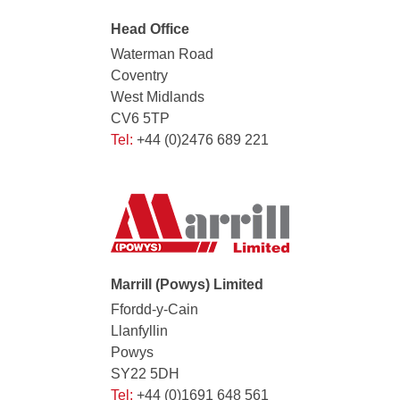
Head Office
Waterman Road
Coventry
West Midlands
CV6 5TP
Tel:
+44 (0)2476 689 221
Marrill (Powys) Limited
Ffordd-y-Cain
Llanfyllin
Powys
SY22 5DH
Tel:
+44 (0)1691 648 561