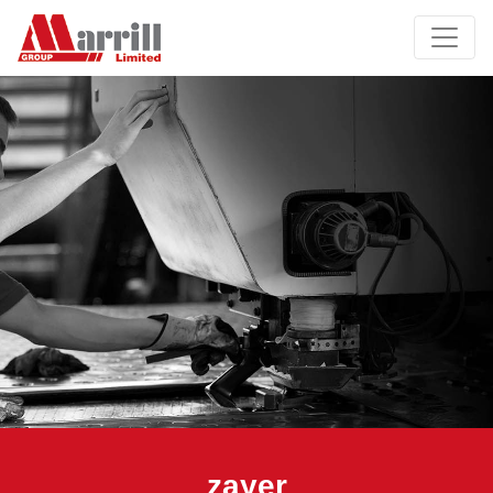
zayer