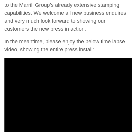
to the Marrill Group’s already extensive stamping
capabilities. We welcome all new business enquires
and very much look forward to showing our
customers the new press in action.
In the meantime, please enjoy the below time lapse
video, showing the entire press install: