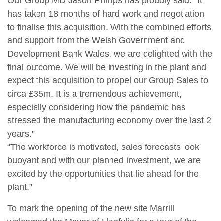
Our Group MD Jason Phillips has proudly said: “It
has taken 18 months of hard work and negotiation
to finalise this acquisition. With the combined efforts
and support from the Welsh Government and
Development Bank Wales, we are delighted with the
final outcome. We will be investing in the plant and
expect this acquisition to propel our Group Sales to
circa £35m. It is a tremendous achievement,
especially considering how the pandemic has
stressed the manufacturing economy over the last 2
years.”
“The workforce is motivated, sales forecasts look
buoyant and with our planned investment, we are
excited by the opportunities that lie ahead for the
plant.”
To mark the opening of the new site Marrill