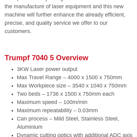
the manufacture of laser equipment and this new
machine will further enhance the already efficient,
precise, and quality service we offer to our
customers.
Trumpf 7040 5 Overview
3KW Laser power output
Max Travel Range – 4000 x 1500 x 750mm
Max Workpiece size – 3540 x 1040 x 750mm
Two beds – 1736 x 1500 x 750mm each
Maximum speed – 100m/min
Maximum repeatability – 0.03mm
Can process – Mild Steel, Stainless Steel,
Aluminium
Dynamic cutting optics with additional ADC axis