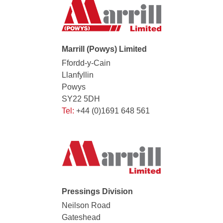
Marrill (Powys) Limited
Ffordd-y-Cain
Llanfyllin
Powys
SY22 5DH
Tel:
+44 (0)1691 648 561
Pressings Division
Neilson Road
Gateshead