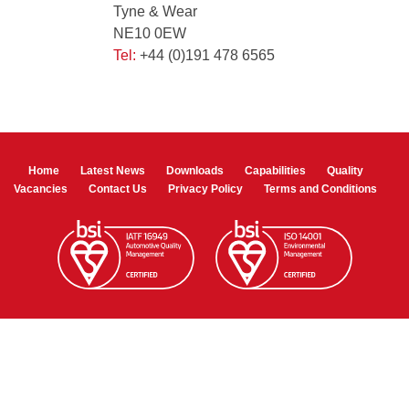
Tyne & Wear
NE10 0EW
Tel:
+44 (0)191 478 6565
Home
Latest News
Downloads
Capabilities
Quality
Vacancies
Contact Us
Privacy Policy
Terms and Conditions