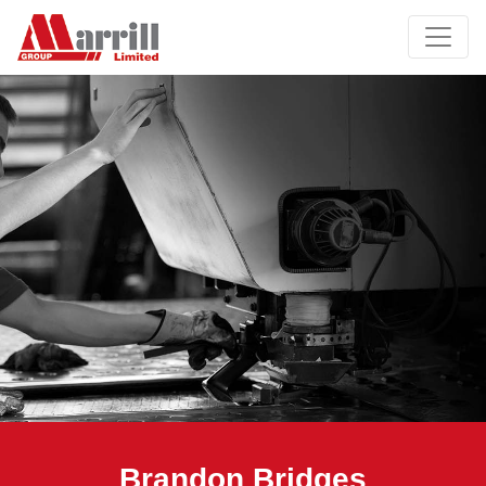
Brandon Bridges