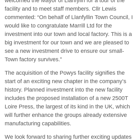
welcomed the Mayor of Llanfylin for a tour of the
facility and to meet staff members. Cllr Lewis
commented: “On behalf of Llanfyllin Town Council, I
would like to congratulate Marrill Ltd for the
investment into our town and local factory. This is a
big investment for our town and we are pleased to
see a new investment drive to ensure our small-
Town factory survives.”
The acquisition of the Powys facility signifies the
start of an exciting new chapter in the company’s
history. Planned investment into the new facility
includes the proposed installation of a new 2500T
Loire Press, the largest of its kind in the UK, which
will further enhance the groups already extensive
manufacturing capabilities.
We look forward to sharing further exciting updates