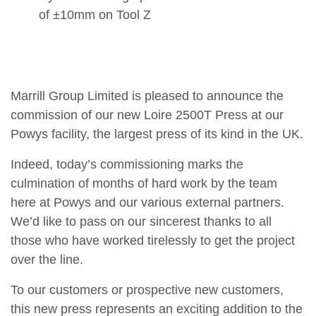
of ±10mm on Tool Z
Marrill Group Limited is pleased to announce the
commission of our new Loire 2500T Press at our
Powys facility, the largest press of its kind in the UK.
Indeed, today’s commissioning marks the
culmination of months of hard work by the team
here at Powys and our various external partners.
We’d like to pass on our sincerest thanks to all
those who have worked tirelessly to get the project
over the line.
To our customers or prospective new customers,
this new press represents an exciting addition to the