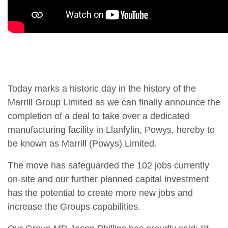
Today marks a historic day in the history of the
Marrill Group Limited as we can finally announce the
completion of a deal to take over a dedicated
manufacturing facility in Llanfylin, Powys, hereby to
be known as Marrill (Powys) Limited.
The move has safeguarded the 102 jobs currently
on-site and our further planned capital investment
has the potential to create more new jobs and
increase the Groups capabilities.