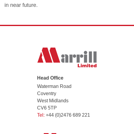
in near future.
Head Office
Waterman Road
Coventry
West Midlands
CV6 5TP
Tel:
+44 (0)2476 689 221