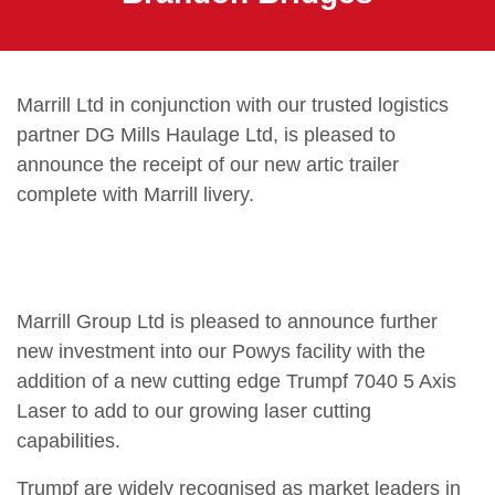
Marrill Ltd in conjunction with our trusted logistics
partner DG Mills Haulage Ltd, is pleased to
announce the receipt of our new artic trailer
complete with Marrill livery.
Marrill Group Ltd is pleased to announce further
new investment into our Powys facility with the
addition of a new cutting edge Trumpf 7040 5 Axis
Laser to add to our growing laser cutting
capabilities.
Trumpf are widely recognised as market leaders in