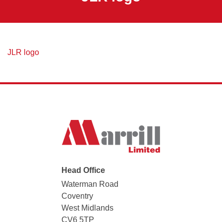
JLR logo
Head Office
Waterman Road
Coventry
West Midlands
CV6 5TP