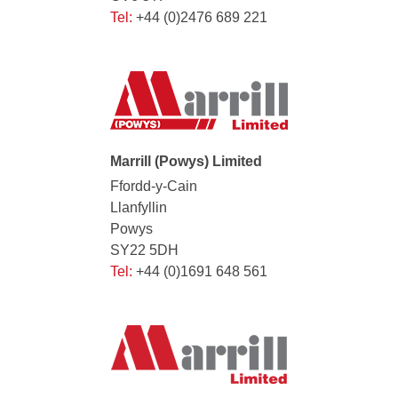
Tel:
+44 (0)2476 689 221
Marrill (Powys) Limited
Ffordd-y-Cain
Llanfyllin
Powys
SY22 5DH
Tel:
+44 (0)1691 648 561