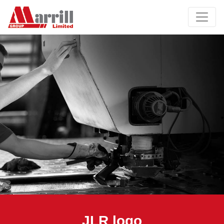
JLR logo