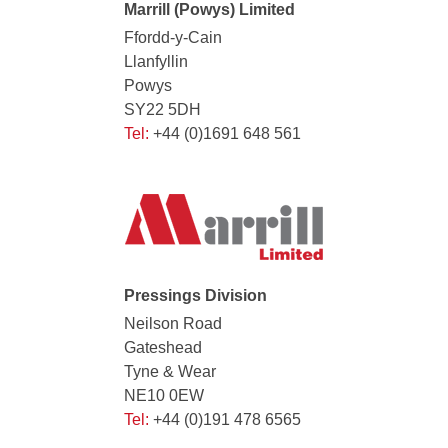
Marrill (Powys) Limited
Ffordd-y-Cain
Llanfyllin
Powys
SY22 5DH
Tel:
+44 (0)1691 648 561
Pressings Division
Neilson Road
Gateshead
Tyne & Wear
NE10 0EW
Tel:
+44 (0)191 478 6565