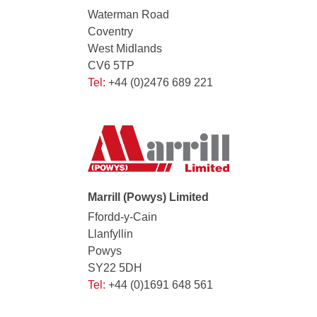
Waterman Road
Coventry
West Midlands
CV6 5TP
Tel:
+44 (0)2476 689 221
Marrill (Powys) Limited
Ffordd-y-Cain
Llanfyllin
Powys
SY22 5DH
Tel:
+44 (0)1691 648 561