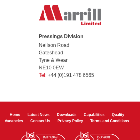
Pressings Division
Neilson Road
Gateshead
Tyne & Wear
NE10 0EW
Tel:
+44 (0)191 478 6565
Home
Latest News
Downloads
Capabilities
Quality
Vacancies
Contact Us
Privacy Policy
Terms and Conditions