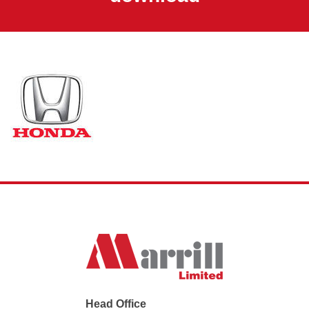
Head Office