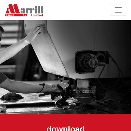
download