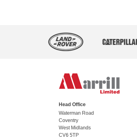
Head Office
Waterman Road
Coventry
West Midlands
CV6 5TP