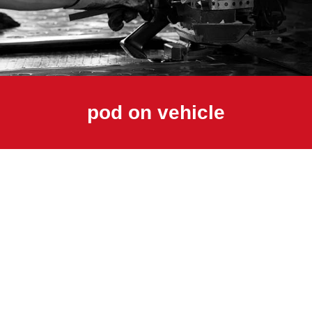
pod on vehicle