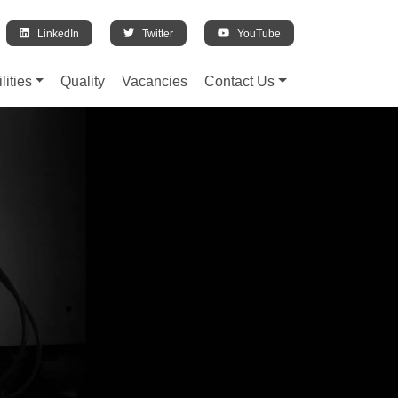
LinkedIn
Twitter
YouTube
lities
Quality
Vacancies
Contact Us