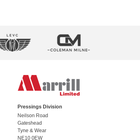
Pressings Division
Neilson Road
Gateshead
Tyne & Wear
NE10 0EW