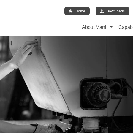
Home
Downloads
About Marrill
Capabi