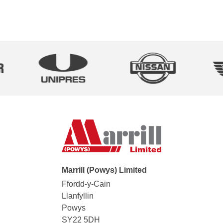
Marrill (Powys) Limited
Ffordd-y-Cain
Llanfyllin
Powys
SY22 5DH